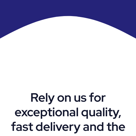
Rely on us for
exceptional quality,
fast delivery and the