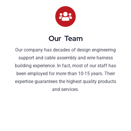
Our Team
Our company has decades of design engineering
support and cable assembly and wire harness
building experience. In fact, most of our staff has
been employed for more than 10-15 years. Their
expertise guarantees the highest quality products
and services.