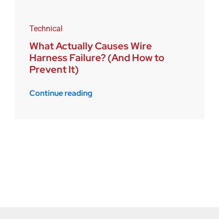
Technical
What Actually Causes Wire
Harness Failure? (And How to
Prevent It)
Continue reading