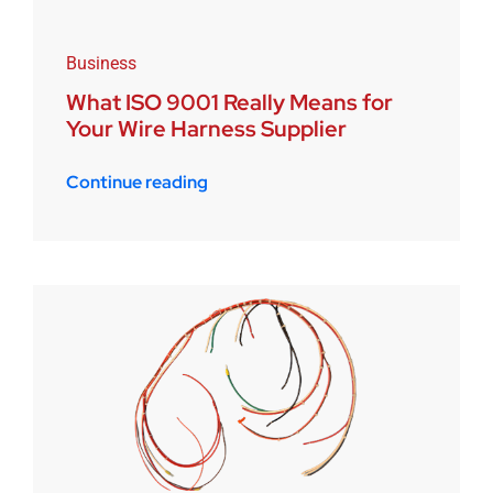
Business
What ISO 9001 Really Means for
Your Wire Harness Supplier
Continue reading