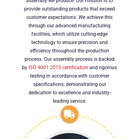
assembly we produce. Our mission is to
provide outstanding products that exceed
customer expectations. We achieve this
through our advanced manufacturing
facilities, which utilize cutting-edge
technology to ensure precision and
efficiency throughout the production
process. Our assembly process is backed
by
ISO 9001:2015 certification
and rigorous
testing in accordance with customer
specifications, demonstrating our
dedication to excellence and industry-
leading service.