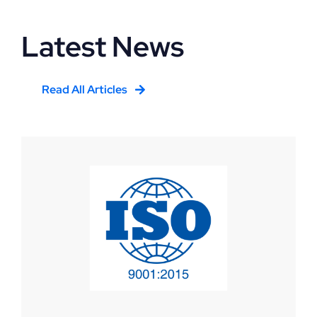
Latest News
Read All Articles