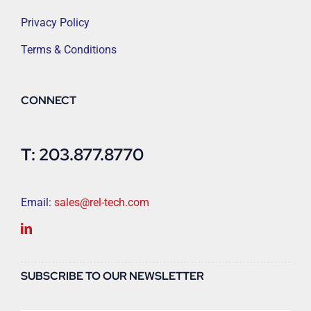
Privacy Policy
Terms & Conditions
CONNECT
T: 203.877.8770
Email:
sales@rel-tech.com
SUBSCRIBE TO OUR NEWSLETTER