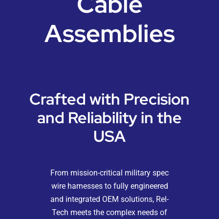
Cable
Resources
Assemblies
Blog
Contact
Crafted with Precision
and Reliability in the
USA
From mission-critical military spec
wire harnesses to fully engineered
and integrated OEM solutions, Rel-
Tech meets the complex needs of