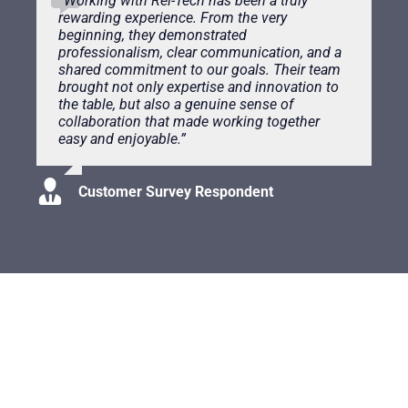
“
Working with Rel-Tech has been a truly
rewarding experience. From the very
beginning, they demonstrated
professionalism, clear communication, and a
shared commitment to our goals. Their team
brought not only expertise and innovation to
the table, but also a genuine sense of
collaboration that made working together
easy and enjoyable.”
Customer Survey Respondent