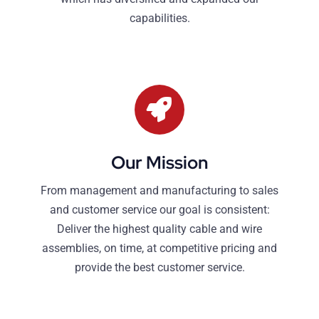
capabilities.
Our Mission
From management and manufacturing to sales
and customer service our goal is consistent:
Deliver the highest quality cable and wire
assemblies, on time, at competitive pricing and
provide the best customer service.