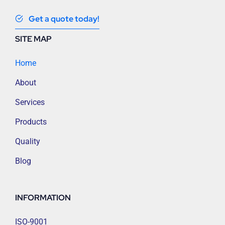
Get a quote today!
SITE MAP
Home
About
Services
Products
Quality
Blog
INFORMATION
ISO-9001