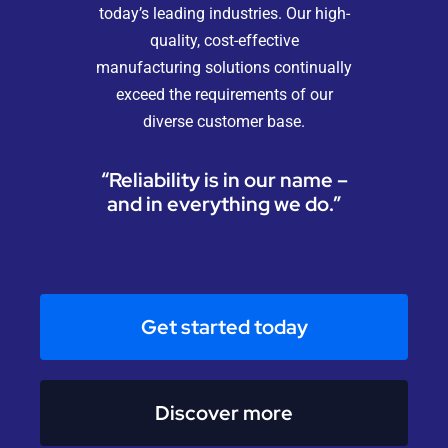
today’s leading industries. Our high-
quality, cost-effective
manufacturing solutions continually
exceed the requirements of our
diverse customer base.
“Reliability is in our name –
and in everything we do.”
Get started today
Discover more