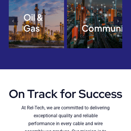
Oil &
Gas
Communica
On Track for Success
At Rel-Tech, we are committed to delivering
exceptional quality and reliable
performance in every cable and wire