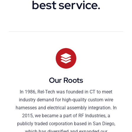
best service.
Our Roots
In 1986, Rel-Tech was founded in CT to meet
industry demand for high-quality custom wire
harnesses and electrical assembly integration. In
2015, we became a part of RF Industries, a
publicly traded corporation based in San Diego,
which has diversified and expanded our