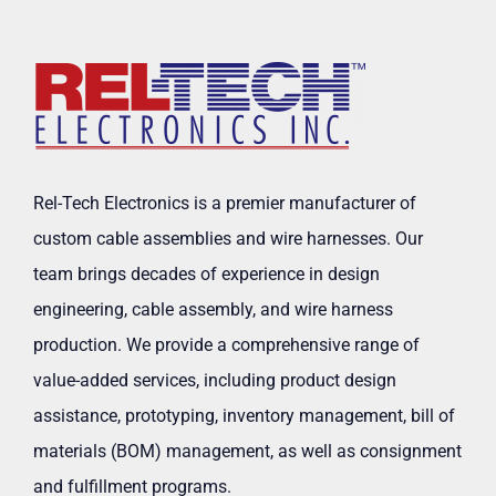
Rel-Tech Electronics is a premier manufacturer of
custom cable assemblies and wire harnesses. Our
team brings decades of experience in design
engineering, cable assembly, and wire harness
production. We provide a comprehensive range of
value-added services, including product design
assistance, prototyping, inventory management, bill of
materials (BOM) management, as well as consignment
and fulfillment programs.