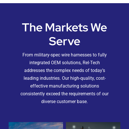
The Markets We
Serve
From military-spec wire harnesses to fully
integrated OEM solutions, Rel-Tech
addresses the complex needs of today’s
leading industries. Our high-quality, cost-
effective manufacturing solutions
consistently exceed the requirements of our
diverse customer base.