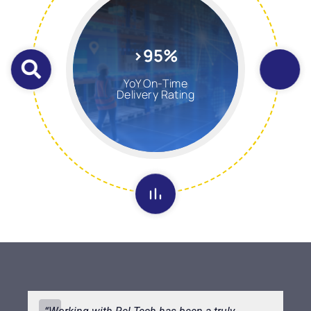
>95%
YoY On-Time
Delivery Rating