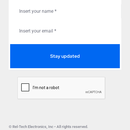
Stay updated
© Rel-Tech Electronics, Inc • All rights reserved.